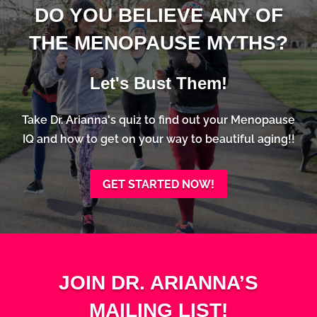
DO YOU BELIEVE ANY OF
THE MENOPAUSE MYTHS?
Let's Bust Them!
Take Dr. Arianna's quiz to find out your Menopause
IQ and how to get on your way to beautiful aging!!
GET STARTED NOW!
JOIN DR. ARIANNA’S
MAILING LIST!