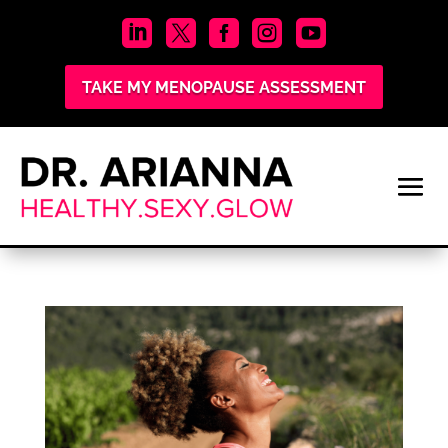





TAKE MY MENOPAUSE ASSESSMENT