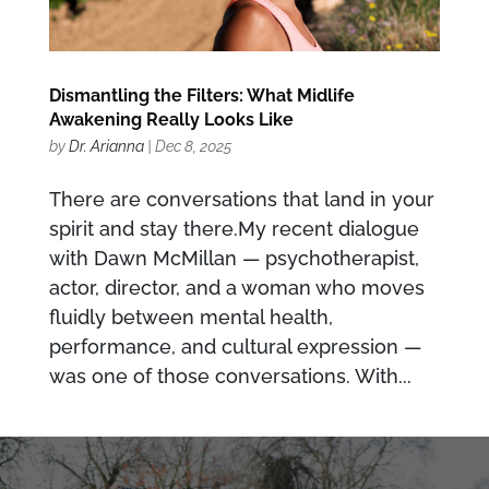
Dismantling the Filters: What Midlife
Awakening Really Looks Like
by
Dr. Arianna
|
Dec 8, 2025
There are conversations that land in your
spirit and stay there.My recent dialogue
with Dawn McMillan — psychotherapist,
actor, director, and a woman who moves
fluidly between mental health,
performance, and cultural expression —
was one of those conversations. With...