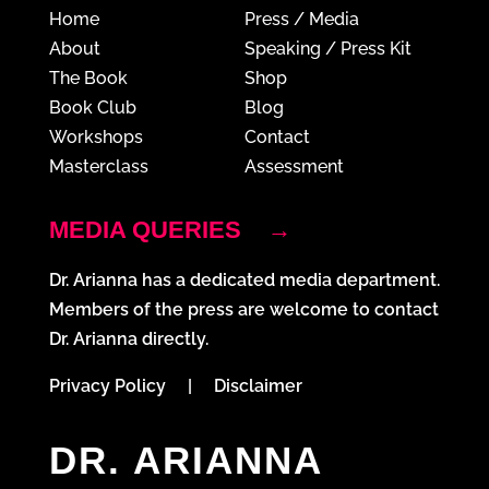
Home
Press / Media
About
Speaking / Press Kit
The Book
Shop
Book Club
Blog
Workshops
Contact
Masterclass
Assessment
MEDIA QUERIES
→
Dr. Arianna has a dedicated media department.
Members of the press are welcome to contact
Dr. Arianna directly.
Privacy Policy
|
Disclaimer
DR. ARIANNA