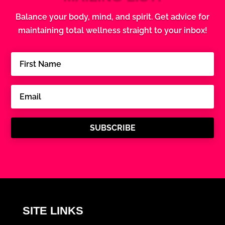
Balance your body, mind, and spirit. Get advice for
maintaining total wellness straight to your inbox!
SUBSCRIBE
SITE LINKS