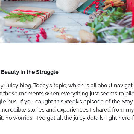
g Beauty in the Struggle
Juicy blog. Today’s topic, which is all about navigat
 about those moments when everything just seems to pil
gle bus. If you caught this week’s episode of the Stay
 incredible stories and experiences I shared from m
t, no worries—I’ve got all the juicy details right here 