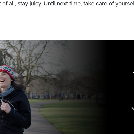
 of all, stay juicy. Until next time, take care of yoursel
M