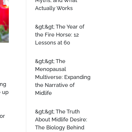
Myths, and What
Actually Works
The Year of
the Fire Horse: 12
Lessons at 60
The
Menopausal
Multiverse: Expanding
ing
the Narrative of
e up
Midlife
y
The Truth
for
About Midlife Desire:
The Biology Behind