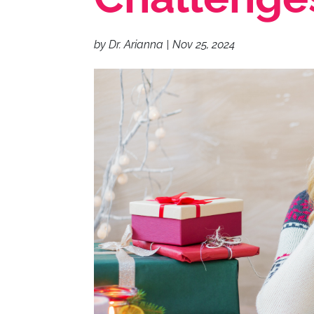
by
Dr. Arianna
|
Nov 25, 2024