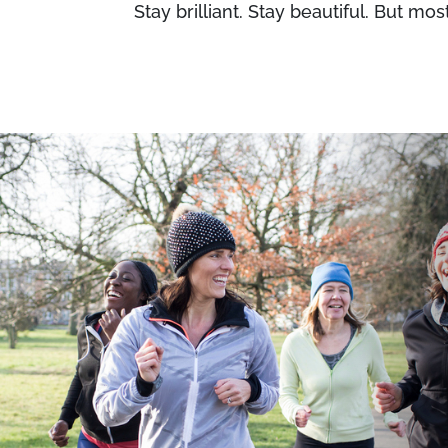
Stay brilliant. Stay beautiful. But most