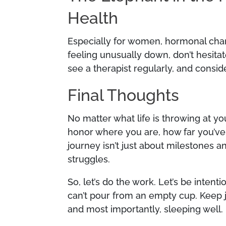
Health
Especially for women, hormonal chan
feeling unusually down, don’t hesita
see a therapist regularly, and consid
Final Thoughts
No matter what life is throwing at yo
honor where you are, how far you’ve 
journey isn’t just about milestones a
struggles.
So, let’s do the work. Let’s be inte
can’t pour from an empty cup. Keep jo
and most importantly, sleeping well.