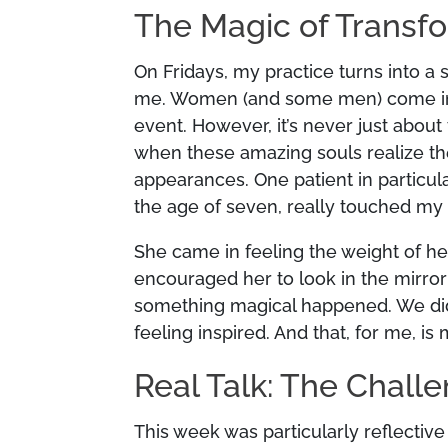
The Magic of Transf
On Fridays, my practice turns into a s
me. Women (and some men) come in for 
event. However, it’s never just about
when these amazing souls realize the
appearances. One patient in particul
the age of seven, really touched my 
She came in feeling the weight of her
encouraged her to look in the mirror
something magical happened. We did 
feeling inspired. And that, for me, i
Real Talk: The Chall
This week was particularly reflectiv