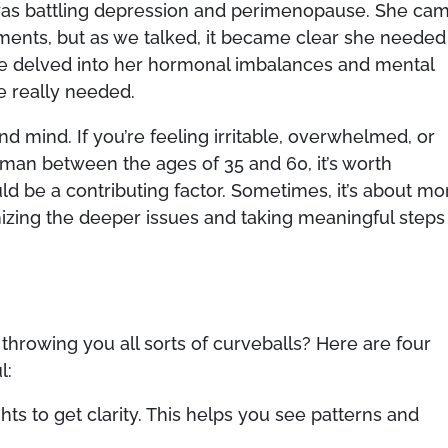
d was battling depression and perimenopause. She ca
atments, but as we talked, it became clear she needed
We delved into her hormonal imbalances and mental
e really needed.
and mind. If you’re feeling irritable, overwhelmed, or
woman between the ages of 35 and 60, it’s worth
d be a contributing factor. Sometimes, it’s about mo
gnizing the deeper issues and taking meaningful steps
throwing you all sorts of curveballs? Here are four
l:
ts to get clarity. This helps you see patterns and