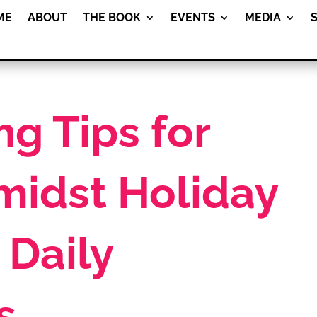
ME
ABOUT
THE BOOK
EVENTS
MEDIA
g Tips for
midst Holiday
 Daily
s