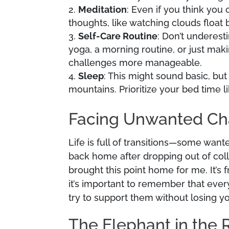
Meditation
: Even if you think you 
thoughts, like watching clouds float b
Self-Care Routine
: Don’t underest
yoga, a morning routine, or just maki
challenges more manageable.
Sleep
: This might sound basic, but
mountains. Prioritize your bed time li
Facing Unwanted C
Life is full of transitions—some wan
back home after dropping out of col
brought this point home for me. It’s
it’s important to remember that ever
try to support them without losing yo
The Elephant in the