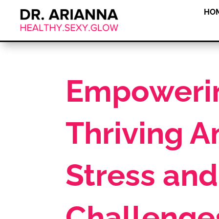
HO
Empowerin
Thriving A
Stress and
Challenge