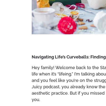
Navigating Life’s Curveballs: Findin
Hey family! Welcome back to the Stay 
life when it’s “lifeing.” I’m talking
and you feel like you’re on the strug
Juicy podcast, you already know the
aesthetic practice. But if you missed i
you.