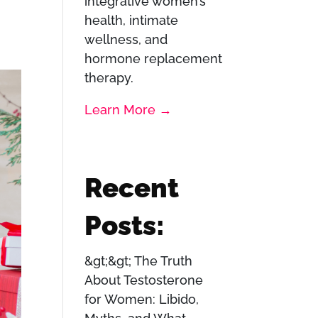
integrative women’s
health, intimate
wellness, and
hormone replacement
therapy.
Learn More →
Recent
Posts:
The Truth
About Testosterone
for Women: Libido,