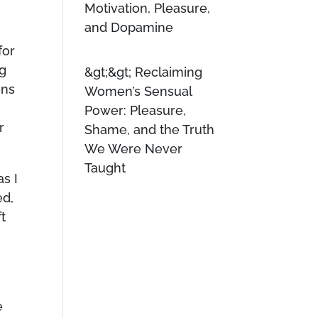
Motivation, Pleasure,
and Dopamine
for
ig
Reclaiming
ens
Women’s Sensual
Power: Pleasure,
r
Shame, and the Truth
We Were Never
Taught
as I
ed,
t
e