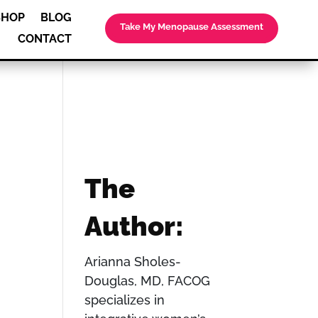
SHOP
BLOG
Take My Menopause Assessment
CONTACT
The
Author:
Arianna Sholes-
Douglas, MD, FACOG
specializes in