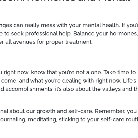
ges can really mess with your mental health. If you’
te to seek professional help. Balance your hormones
er all avenues for proper treatment.
u right now, know that you’re not alone. Take time to
come, and what you’re dealing with right now. Life’s
nd accomplishments; it’s also about the valleys and t
ntional about our growth and self-care. Remember, you
urnaling, meditating, sticking to your self-care rout