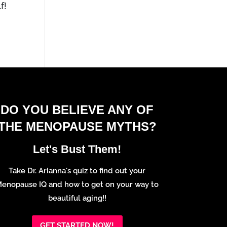
f!
DO YOU BELIEVE ANY OF
THE MENOPAUSE MYTHS?
Let's Bust Them!
Take Dr. Arianna's quiz to find out your
enopause IQ and how to get on your way to
beautiful aging!!
GET STARTED NOW!