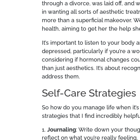
through a divorce, was laid off, an
in wanting all sorts of aesthetic tre
more than a superficial makeover. 
health, aiming to get her the help sh
It’s important to listen to your body 
depressed, particularly if you’re a 
considering if hormonal changes coul
than just aesthetics. It’s about reco
address them.
Self-Care Strategies
So how do you manage life when it’s 
strategies that I find incredibly helpfu
Journaling
: Write down your though
reflect on what you’re really feeling.