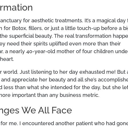
ormation
anctuary for aesthetic treatments. It’s a magical day 
Botox, fillers, or just a little touch-up before a b
 the superficial beauty. The real transformation happ
y need their spirits uplifted even more than their
ar, a nearly 40-year-old mother of four children unde
heart.
 world. Just listening to her day exhausted me! But 
 and appreciate her beauty and all she’s accomplish
less than what she intended for the day, but she lef
s more important than any business metric.
enges We All Face
e for me. I encountered another patient who had gon