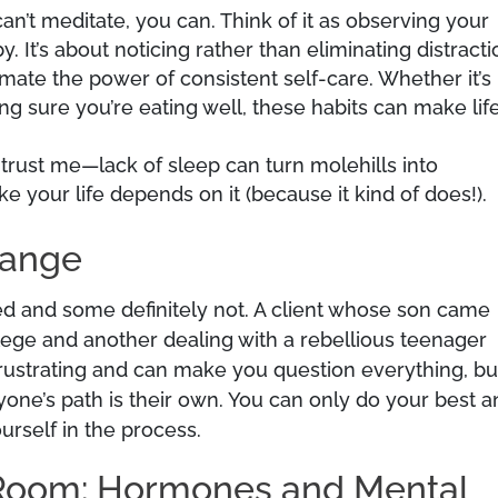
can’t meditate, you can. Think of it as observing your
y. It’s about noticing rather than eliminating distracti
imate the power of consistent self-care. Whether it’s
ng sure you’re eating well, these habits can make life
 trust me—lack of sleep can turn molehills into
ke your life depends on it (because it kind of does!).
hange
ted and some definitely not. A client whose son came
lege and another dealing with a rebellious teenager
 frustrating and can make you question everything, bu
yone’s path is their own. You can only do your best 
urself in the process.
 Room: Hormones and Mental