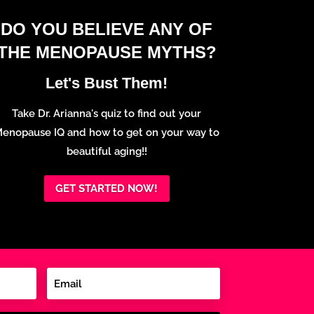
DO YOU BELIEVE ANY OF
THE MENOPAUSE MYTHS?
Let's Bust Them!
Take Dr. Arianna's quiz to find out your
enopause IQ and how to get on your way to
beautiful aging!!
GET STARTED NOW!