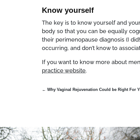
Know yourself
The key is to know yourself and you
body so that you can be equally co
their perimenopause diagnosis (I did
occurring, and don’t know to assoc
If you want to know more about meno
practice website
.
←
Why Vaginal Rejuvenation Could be Right For 