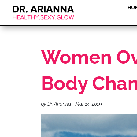
HO
Women Ove
Body Cha
by
Dr. Arianna
|
Mar 14, 2019