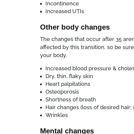
Incontinence
Increased UTIs
Other body changes
The changes that occur after 35 aren
affected by this transition, so be su
your body.
Increased blood pressure & choles
Dry, thin, flaky skin
Heart palpitations
Osteoporosis
Shortness of breath
Hair changes (loss of desired hair
Wrinkles
Mental changes