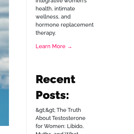
integrative women’s
health, intimate
wellness, and
hormone replacement
therapy.
Learn More →
Recent
Posts:
The Truth
About Testosterone
for Women: Libido,