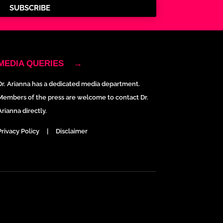
SUBSCRIBE
MEDIA QUERIES
→
Dr. Arianna has a dedicated media department.
Members of the press are welcome to contact Dr.
Arianna directly.
Privacy Policy
|
Disclaimer