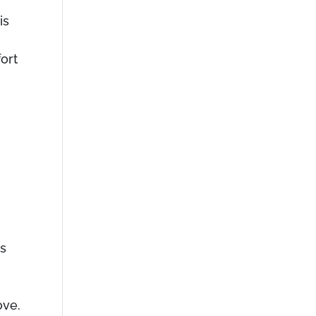
is
ort
cs
ove.