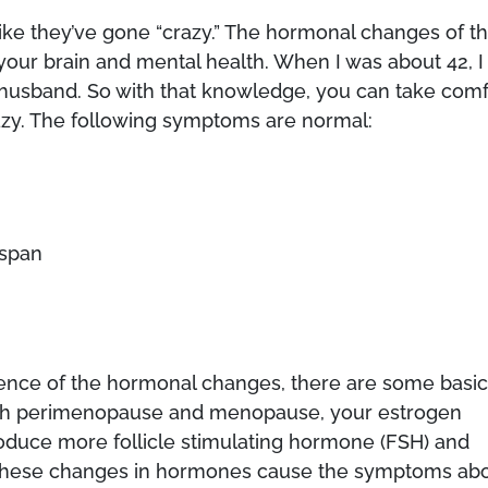
e they’ve gone “crazy.” The hormonal changes of th
t your brain and mental health. When I was about 42, I
husband. So with that knowledge, you can take comf
azy. The following symptoms are normal:
 span
cience of the hormonal changes, there are some basi
gh perimenopause and menopause, your estrogen
roduce more follicle stimulating hormone (FSH) and
 These changes in hormones cause the symptoms ab