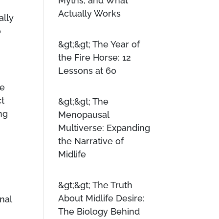
Myths, and What
Actually Works
ally
o
The Year of
the Fire Horse: 12
Lessons at 60
ve
ct
The
ing
Menopausal
Multiverse: Expanding
the Narrative of
Midlife
The Truth
About Midlife Desire:
nal
The Biology Behind