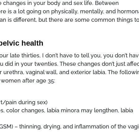
 changes in your body and sex life. Between
is a lot going on physically, mentally, and hormon
 is different, but there are some common things t
pelvic health
 late thirties, I don’t have to tell you, you don’t ha
u did in your twenties. These changes don’t just affe
 urethra, vaginal wall, and exterior labia. The follow
 women after age 35:
t/pain during sex)
s, color changes, labia minora may lengthen, labia
M) – thinning, drying, and inflammation of the vagi