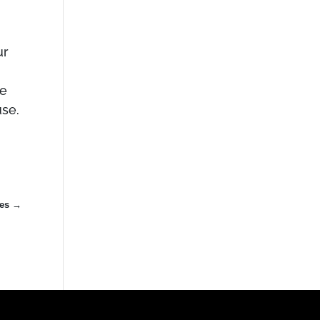
ur
re
se.
es
→