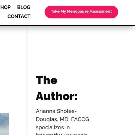
SHOP
BLOG
Take My Menopause Assessment
CONTACT
The
Author:
Arianna Sholes-
Douglas, MD, FACOG
specializes in