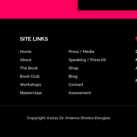
SITE LINKS
Home
Press / Media
About
Speaking / Press Kit
The Book
Shop
Book Club
Blog
Workshops
Contact
Masterclass
Assessment
Copyright ©2021 Dr. Arianna Sholes-Douglas