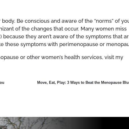
r body. Be conscious and aware of the “norms” of yo
gnizant of the changes that occur. Many women miss
!) because they aren’t aware of the symptoms that a
iate these symptoms with perimenopause or menopau
pause or other women’s health services, visit my
You
Move, Eat, Play: 3 Ways to Beat the Menopause Blu