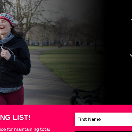
M
NG LIST!
ice for maintaining total