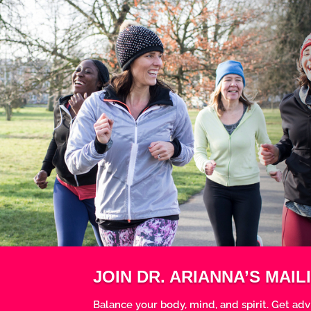
JOIN DR. ARIANNA’S MAILI
Balance your body, mind, and spirit. Get adv