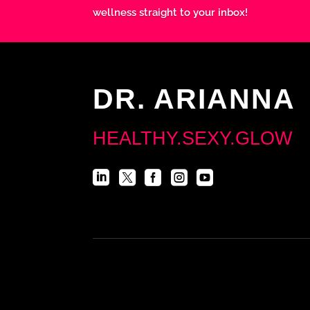
wellness straight to your inbox!
DR. ARIANNA
HEALTHY.SEXY.GLOW




