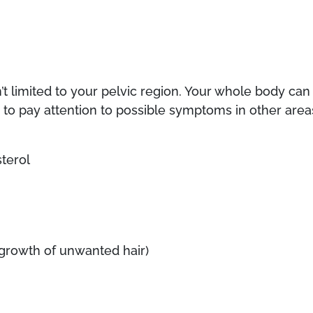
’t limited to your pelvic region. Your whole body can
re to pay attention to possible symptoms in other area
terol
; growth of unwanted hair)