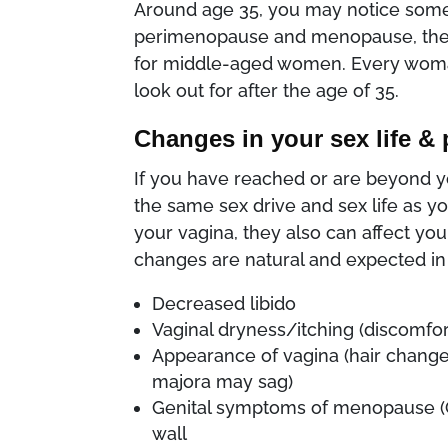
Around age 35, you may notice some
perimenopause and menopause, there 
for middle-aged women. Every woman
look out for after the age of 35.
Changes in your sex life & 
If you have reached or are beyond your
the same sex drive and sex life as yo
your vagina, they also can affect your
changes are natural and expected in
Decreased libido
Vaginal dryness/itching (discomfor
Appearance of vagina (hair change
majora may sag)
Genital symptoms of menopause (GS
wall