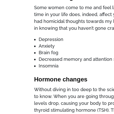
Some women come to me and feel lik
time in your life does, indeed, affec
had homicidal thoughts towards my 
in knowing that you haven’t gone cr
Depression
Anxiety
Brain fog
Decreased memory and attention
Insomnia
Hormone changes
Without diving in too deep to the s
to know. When you are going throu
levels drop, causing your body to p
thyroid stimulating hormone (TSH).