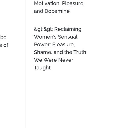
Motivation, Pleasure,
and Dopamine
Reclaiming
Women’s Sensual
 be
Power: Pleasure,
s of
Shame, and the Truth
We Were Never
Taught