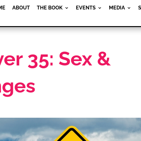
ME
ABOUT
THE BOOK
EVENTS
MEDIA
r 35: Sex &
nges